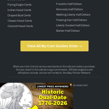
Franklin Half Dollars
Flying Eagle Cents
Kennedy Half Dollars
Indian Head Cents
Walking Liberty Half Dollars
Draped Bust Cents
Flowing Hair Half Dollars
Classic Head Cents
Liberty Seated Half Dollars
Coronet Head Cents
Barber Half Dollars
View All My Coin Guides Sites →
Copyright 2026 — My Coin Guides. All rights reserved.