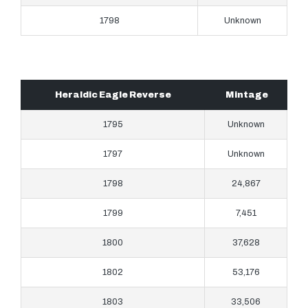
1798
Unknown
Heraldic Eagle Reverse
Mintage
1795
Unknown
1797
Unknown
1798
24,867
1799
7,451
1800
37,628
1802
53,176
1803
33,506