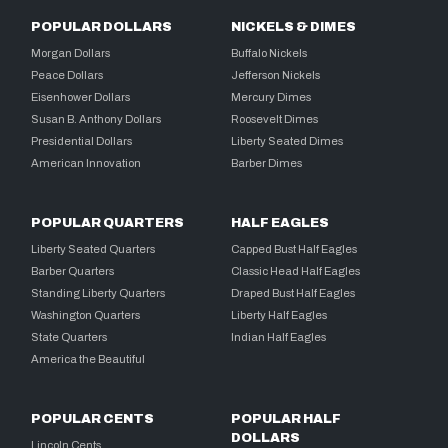
POPULAR DOLLARS
NICKELS & DIMES
Morgan Dollars
Buffalo Nickels
Peace Dollars
Jefferson Nickels
Eisenhower Dollars
Mercury Dimes
Susan B. Anthony Dollars
Roosevelt Dimes
Presidential Dollars
Liberty Seated Dimes
American Innovation
Barber Dimes
POPULAR QUARTERS
HALF EAGLES
Liberty Seated Quarters
Capped Bust Half Eagles
Barber Quarters
Classic Head Half Eagles
Standing Liberty Quarters
Draped Bust Half Eagles
Washington Quarters
Liberty Half Eagles
State Quarters
Indian Half Eagles
America the Beautiful
POPULAR CENTS
POPULAR HALF
DOLLARS
Lincoln Cents