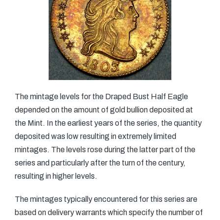
The mintage levels for the Draped Bust Half Eagle
depended on the amount of gold bullion deposited at
the Mint. In the earliest years of the series, the quantity
deposited was low resulting in extremely limited
mintages. The levels rose during the latter part of the
series and particularly after the turn of the century,
resulting in higher levels.
The mintages typically encountered for this series are
based on delivery warrants which specify the number of