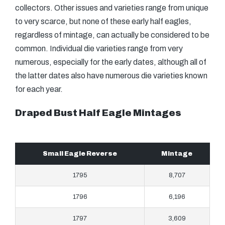
collectors. Other issues and varieties range from unique
to very scarce, but none of these early half eagles,
regardless of mintage, can actually be considered to be
common. Individual die varieties range from very
numerous, especially for the early dates, although all of
the latter dates also have numerous die varieties known
for each year.
Draped Bust Half Eagle Mintages
Small Eagle Reverse
Mintage
1795
8,707
1796
6,196
1797
3,609