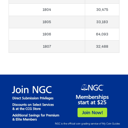
1804
30,475
1805
33,183
1806
64,093
1807
32,488