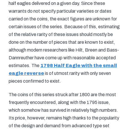
half eagles delivered on a given day. Since these
warrants do not specify particular varieties or dates
carried on the coins, the exact figures are unknown for
certain issues of the series. Because of this, estimating
of the relative rarity of these issues should mostly be
done on the number of pieces that are known to exist,
although modern researchers like Hilt, Breen and Bass-
Dannreuther have come up with reasonable accepted
estimates. The
1798 Half Eagle with the small
eagle reverse
is of utmost rarity with only seven
pieces confirmed to exist.
The coins of this series struck after 1800 are the most
frequently encountered, along with the 1795 issue,
which somehow has survived in relatively high numbers.
Its price, however, remains high thanks to the popularity
of the design and demand from advanced type set