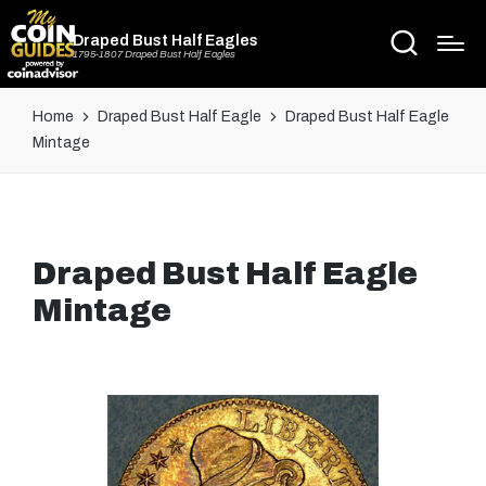
Draped Bust Half Eagles
1795-1807 Draped Bust Half Eagles
Home
Draped Bust Half Eagle
Draped Bust Half Eagle
Mintage
Draped Bust Half Eagle
Mintage