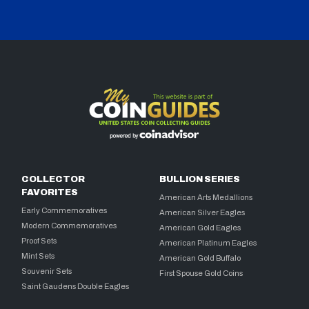
COLLECTOR
BULLION SERIES
FAVORITES
American Arts Medallions
Early Commemoratives
American Silver Eagles
Modern Commemoratives
American Gold Eagles
Proof Sets
American Platinum Eagles
Mint Sets
American Gold Buffalo
Souvenir Sets
First Spouse Gold Coins
Saint Gaudens Double Eagles