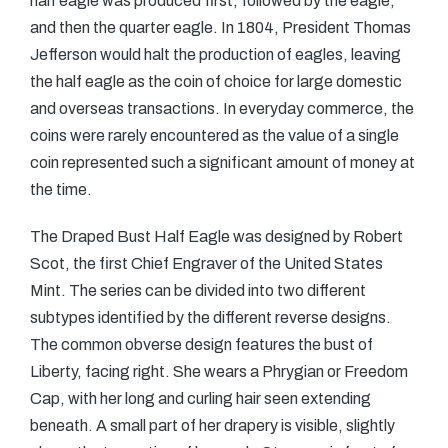
half eagle was produced first, followed by the eagle,
and then the quarter eagle. In 1804, President Thomas
Jefferson would halt the production of eagles, leaving
the half eagle as the coin of choice for large domestic
and overseas transactions. In everyday commerce, the
coins were rarely encountered as the value of a single
coin represented such a significant amount of money at
the time.
The Draped Bust Half Eagle was designed by Robert
Scot, the first Chief Engraver of the United States
Mint. The series can be divided into two different
subtypes identified by the different reverse designs.
The common obverse design features the bust of
Liberty, facing right. She wears a Phrygian or Freedom
Cap, with her long and curling hair seen extending
beneath. A small part of her drapery is visible, slightly