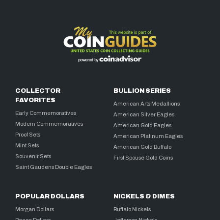
COLLECTOR
BULLION SERIES
FAVORITES
American Arts Medallions
Early Commemoratives
American Silver Eagles
Modern Commemoratives
American Gold Eagles
Proof Sets
American Platinum Eagles
Mint Sets
American Gold Buffalo
Souvenir Sets
First Spouse Gold Coins
Saint Gaudens Double Eagles
POPULAR DOLLARS
NICKELS & DIMES
Morgan Dollars
Buffalo Nickels