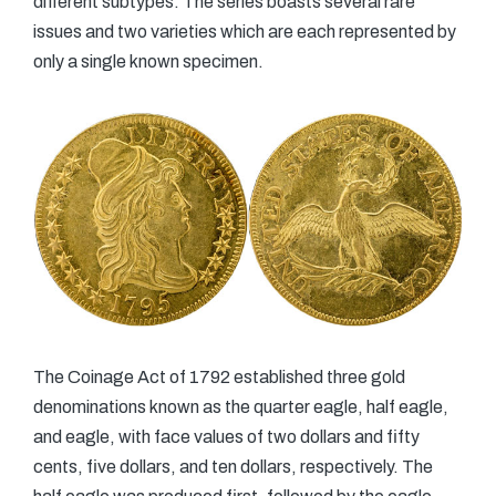
different subtypes. The series boasts several rare
issues and two varieties which are each represented by
only a single known specimen.
The Coinage Act of 1792 established three gold
denominations known as the quarter eagle, half eagle,
and eagle, with face values of two dollars and fifty
cents, five dollars, and ten dollars, respectively. The