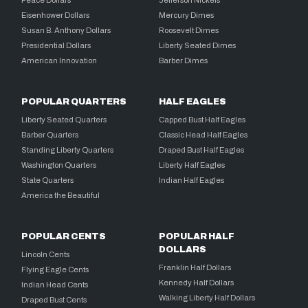
Peace Dollars
Jefferson Nickels
Eisenhower Dollars
Mercury Dimes
Susan B. Anthony Dollars
Roosevelt Dimes
Presidential Dollars
Liberty Seated Dimes
American Innovation
Barber Dimes
POPULAR QUARTERS
HALF EAGLES
Liberty Seated Quarters
Capped Bust Half Eagles
Barber Quarters
Classic Head Half Eagles
Standing Liberty Quarters
Draped Bust Half Eagles
Washington Quarters
Liberty Half Eagles
State Quarters
Indian Half Eagles
America the Beautiful
POPULAR CENTS
POPULAR HALF
DOLLARS
Lincoln Cents
Franklin Half Dollars
Flying Eagle Cents
Kennedy Half Dollars
Indian Head Cents
Walking Liberty Half Dollars
Draped Bust Cents