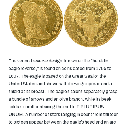
The second reverse design, known as the “heraldic
eagle reverse,” is found on coins dated from 1795 to
1807. The eagle is based on the Great Seal of the
United States and shown with its wings spread and a
shield at its breast. The eagle’s talons separately grasp
a bundle of arrows and an olive branch, while its beak
holds a scroll containing the motto E PLURIBUS
UNUM. A number of stars ranging in count from thirteen
to sixteen appear between the eagle’s head and an arc