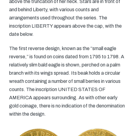
above the truncation of her neck. Stars are in front of
and behind Liberty, with various counts and
arrangements used throughout the series. The
inscription LIBERTY appears above the cap, with the
date below.
The first reverse design, known as the “small eagle
reverse,” is found on coins dated from 1795 to 1798. A
relatively slim bald eagle is shown, perched on a palm
branch with its wings spread. Its beak holds a circular
wreath containing a number of small berries in various
counts. The inscription UNITED STATES OF
AMERICA appears surrounding. As with other early
gold coinage, there is no indication of the denomination
within the design.