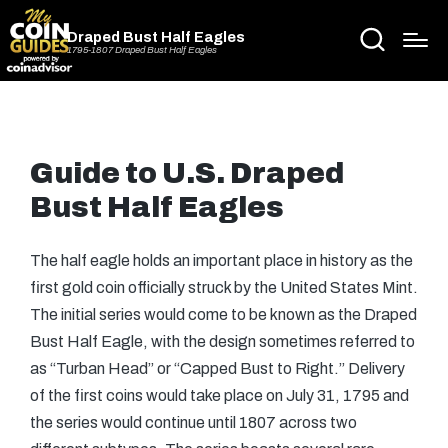
Draped Bust Half Eagles
1795-1807 Draped Bust Half Eagles
Guide to U.S. Draped
Bust Half Eagles
The half eagle holds an important place in history as the
first gold coin officially struck by the United States Mint.
The initial series would come to be known as the Draped
Bust Half Eagle, with the design sometimes referred to
as “Turban Head” or “Capped Bust to Right.” Delivery
of the first coins would take place on July 31, 1795 and
the series would continue until 1807 across two