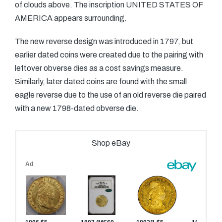
of clouds above. The inscription UNITED STATES OF
AMERICA appears surrounding.
The new reverse design was introduced in 1797, but
earlier dated coins were created due to the pairing with
leftover obverse dies as a cost savings measure.
Similarly, later dated coins are found with the small
eagle reverse due to the use of an old reverse die paired
with a new 1798-dated obverse die.