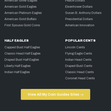
American Silver Eagles
Peace Dollars
American Gold Eagles
Eisenhower Dollars
American Platinum Eagles
Susan B. Anthony Dollars
American Gold Buffalo
Presidential Dollars
First Spouse Gold Coins
American Innovation
HALF EAGLES
POPULAR CENTS
Capped Bust Half Eagles
Lincoln Cents
Classic Head Half Eagles
Flying Eagle Cents
Draped Bust Half Eagles
Indian Head Cents
Liberty Half Eagles
Draped Bust Cents
Indian Half Eagles
Classic Head Cents
Coronet Head Cents
View All My Coin Guides Sites →