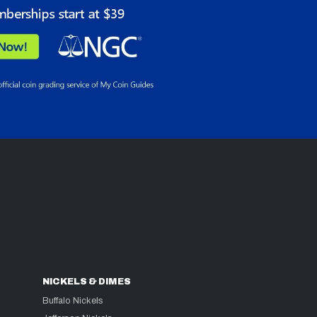
NICKELS & DIMES
Buffalo Nickels