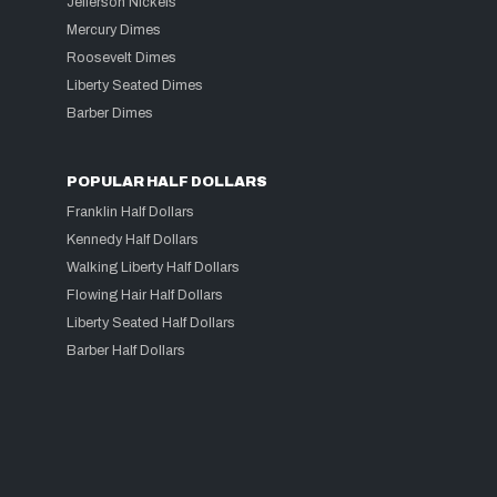
Jefferson Nickels
Mercury Dimes
Roosevelt Dimes
Liberty Seated Dimes
Barber Dimes
POPULAR HALF DOLLARS
Franklin Half Dollars
Kennedy Half Dollars
Walking Liberty Half Dollars
Flowing Hair Half Dollars
Liberty Seated Half Dollars
Barber Half Dollars