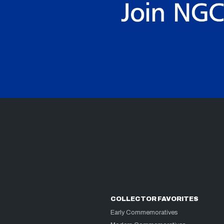
COLLECTOR FAVORITES
Early Commemoratives