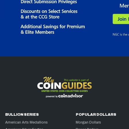
BULLION SERIES
POPULAR DOLLARS
American Arts Medallions
Morgan Dollars