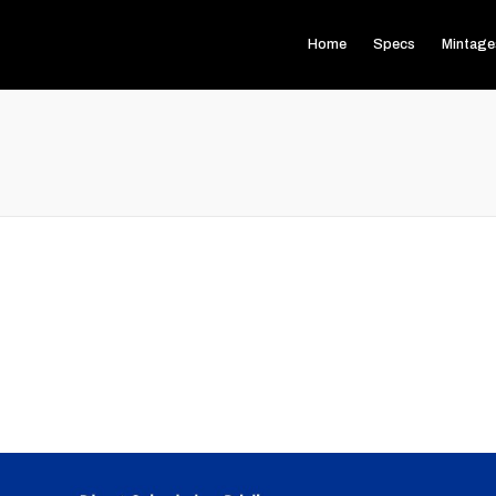
Home
Specs
Mintage