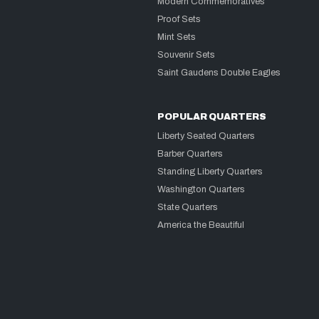
Modern Commemoratives
Proof Sets
Mint Sets
Souvenir Sets
Saint Gaudens Double Eagles
POPULAR QUARTERS
Liberty Seated Quarters
Barber Quarters
Standing Liberty Quarters
Washington Quarters
State Quarters
America the Beautiful