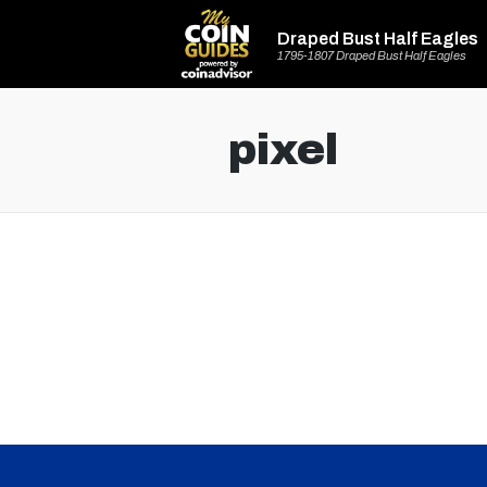
Draped Bust Half Eagles
1795-1807 Draped Bust Half Eagles
pixel