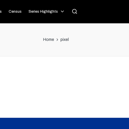
s
Census
Series Highlights
Home
pixel